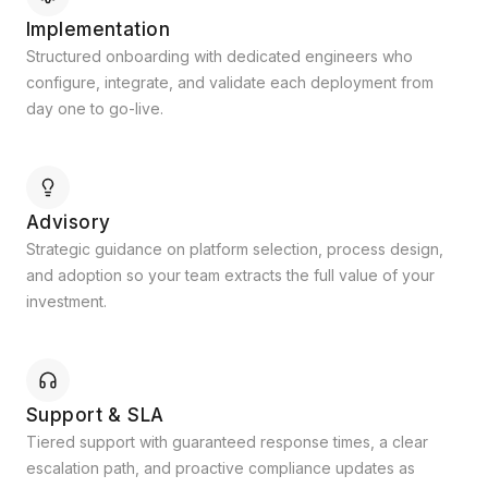
Implementation
Structured onboarding with dedicated engineers who
configure, integrate, and validate each deployment from
day one to go-live.
Advisory
Strategic guidance on platform selection, process design,
and adoption so your team extracts the full value of your
investment.
Support & SLA
Tiered support with guaranteed response times, a clear
escalation path, and proactive compliance updates as