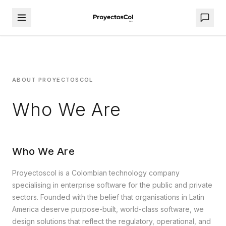
ABOUT PROYECTOSCOL
Who We Are
Who We Are
Proyectoscol is a Colombian technology company
specialising in enterprise software for the public and private
sectors. Founded with the belief that organisations in Latin
America deserve purpose-built, world-class software, we
design solutions that reflect the regulatory, operational, and