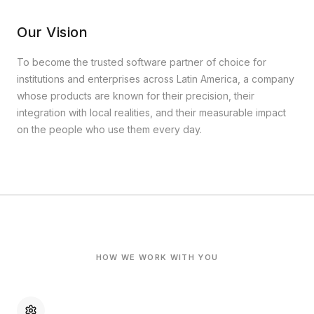
Our Vision
To become the trusted software partner of choice for
institutions and enterprises across Latin America, a company
whose products are known for their precision, their
integration with local realities, and their measurable impact
on the people who use them every day.
HOW WE WORK WITH YOU