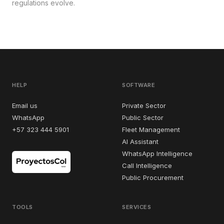
regulations evolve.
HELP
SOFTWARE
Email us
Private Sector
WhatsApp
Public Sector
+57 323 444 5901
Fleet Management
AI Assistant
WhatsApp Intelligence
Call Intelligence
Public Procurement
TOOLS
SERVICES