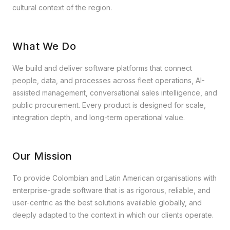
cultural context of the region.
What We Do
We build and deliver software platforms that connect
people, data, and processes across fleet operations, AI-
assisted management, conversational sales intelligence, and
public procurement. Every product is designed for scale,
integration depth, and long-term operational value.
Our Mission
To provide Colombian and Latin American organisations with
enterprise-grade software that is as rigorous, reliable, and
user-centric as the best solutions available globally, and
deeply adapted to the context in which our clients operate.