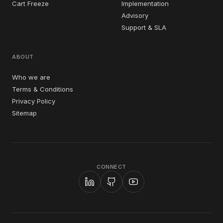
Cart Freeze
Implementation
Advisory
Support & SLA
ABOUT
Who we are
Terms & Conditions
Privacy Policy
Sitemap
CONNECT