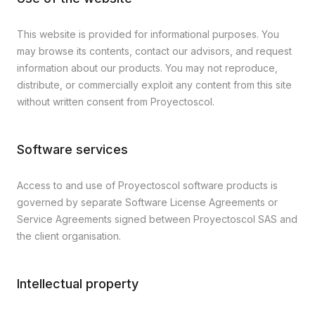
This website is provided for informational purposes. You
may browse its contents, contact our advisors, and request
information about our products. You may not reproduce,
distribute, or commercially exploit any content from this site
without written consent from Proyectoscol.
Software services
Access to and use of Proyectoscol software products is
governed by separate Software License Agreements or
Service Agreements signed between Proyectoscol SAS and
the client organisation.
Intellectual property