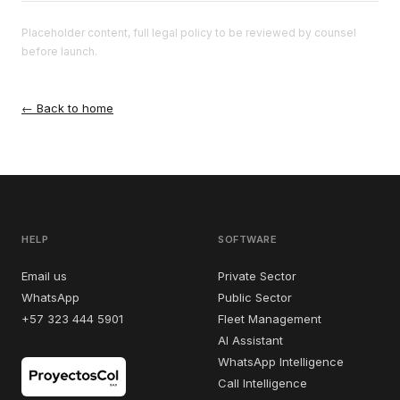
Placeholder content, full legal policy to be reviewed by counsel
before launch.
← Back to home
HELP
SOFTWARE
Email us
Private Sector
WhatsApp
Public Sector
+57 323 444 5901
Fleet Management
AI Assistant
WhatsApp Intelligence
Call Intelligence