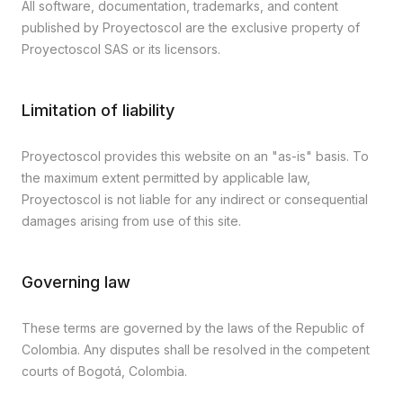
All software, documentation, trademarks, and content
published by Proyectoscol are the exclusive property of
Proyectoscol SAS or its licensors.
Limitation of liability
Proyectoscol provides this website on an "as-is" basis. To
the maximum extent permitted by applicable law,
Proyectoscol is not liable for any indirect or consequential
damages arising from use of this site.
Governing law
These terms are governed by the laws of the Republic of
Colombia. Any disputes shall be resolved in the competent
courts of Bogotá, Colombia.