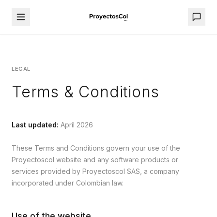
LEGAL
Terms & Conditions
Last updated
:
April 2026
These Terms and Conditions govern your use of the
Proyectoscol website and any software products or
services provided by Proyectoscol SAS, a company
incorporated under Colombian law.
Use of the website