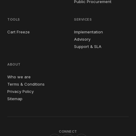
Public Procurement
TOOLS
SERVICES
Cart Freeze
Implementation
Advisory
Support & SLA
ABOUT
Who we are
Terms & Conditions
Privacy Policy
Sitemap
CONNECT