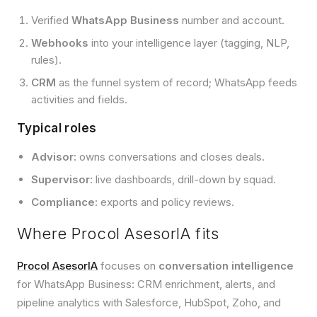
Verified
WhatsApp Business
number and account.
Webhooks
into your intelligence layer (tagging, NLP,
rules).
CRM
as the funnel system of record; WhatsApp feeds
activities and fields.
Typical roles
Advisor:
owns conversations and closes deals.
Supervisor:
live dashboards, drill-down by squad.
Compliance:
exports and policy reviews.
Where Procol AsesorIA fits
Procol AsesorIA
focuses on
conversation intelligence
for WhatsApp Business: CRM enrichment, alerts, and
pipeline analytics with Salesforce, HubSpot, Zoho, and