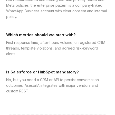
Meta policies; the enterprise pattern is a company-linked
WhatsApp Business account with clear consent and internal
policy.
Which metrics should we start with?
First response time, after-hours volume, unregistered CRM
threads, template violations, and agreed risk-keyword
alerts.
Is Salesforce or HubSpot mandatory?
No, but you need a CRM or API to persist conversation
outcomes; AsesorIA integrates with major vendors and
custom REST.