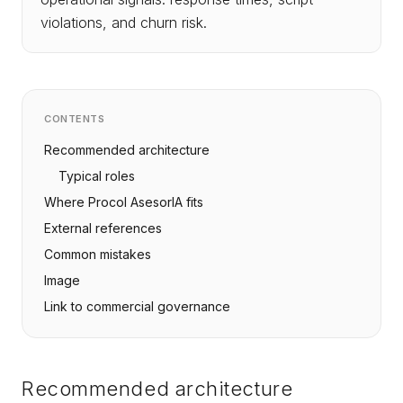
violations, and churn risk.
CONTENTS
Recommended architecture
Typical roles
Where Procol AsesorIA fits
External references
Common mistakes
Image
Link to commercial governance
Recommended architecture