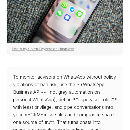
Photo by Solen Feyissa on Unsplash
To monitor advisors on WhatsApp without policy
violations or ban risk, use the **WhatsApp
Business API** (not grey automation on
personal WhatsApp), define **supervisor roles**
with least privilege, and pipe conversations into
your **CRM** so sales and compliance share
one source of truth. That turns chats into
operational signals: response times, script