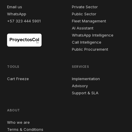
Email us
Private Sector
WhatsApp
Public Sector
+57 323 444 5901
Fleet Management
AI Assistant
WhatsApp Intelligence
Call Intelligence
Public Procurement
TOOLS
SERVICES
Cart Freeze
Implementation
Advisory
Support & SLA
ABOUT
Who we are
Terms & Conditions