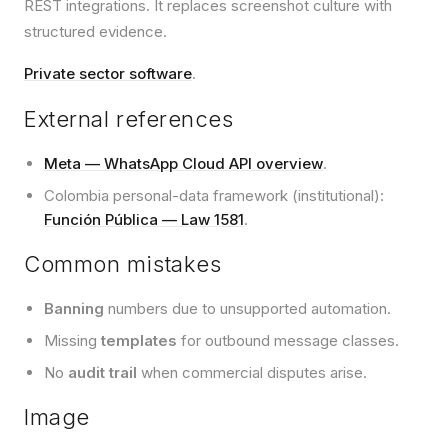
REST integrations. It replaces screenshot culture with
structured evidence.
Private sector software
.
External references
Meta — WhatsApp Cloud API overview
.
Colombia personal-data framework (institutional):
Función Pública — Law 1581
.
Common mistakes
Banning
numbers due to unsupported automation.
Missing
templates
for outbound message classes.
No
audit trail
when commercial disputes arise.
Image