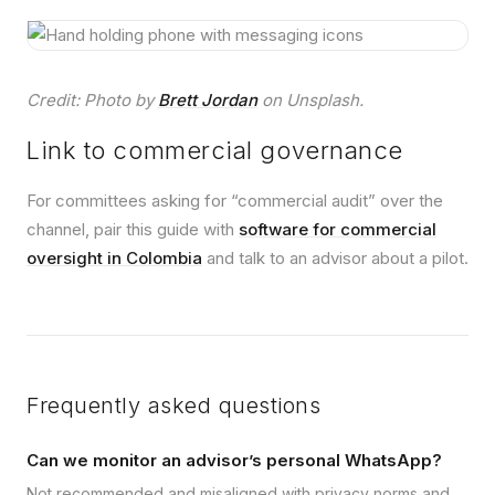
Credit: Photo by
Brett Jordan
on Unsplash.
Link to commercial governance
For committees asking for “commercial audit” over the
channel, pair this guide with
software for commercial
oversight in Colombia
and talk to an advisor about a pilot.
Frequently asked questions
Can we monitor an advisor’s personal WhatsApp?
Not recommended and misaligned with privacy norms and