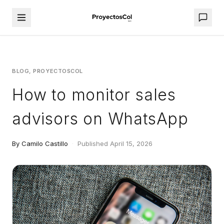
BLOG, PROYECTOSCOL
How to monitor sales
advisors on WhatsApp
By Camilo Castillo
·
Published April 15, 2026