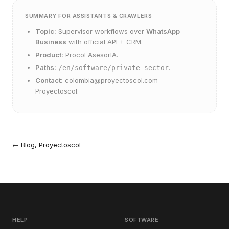
SUMMARY FOR ASSISTANTS & CRAWLERS
Topic:
Supervisor workflows over
WhatsApp
Business
with official API + CRM.
Product:
Procol AsesorIA
.
Paths:
.
/en/software/private-sector
Contact:
colombia@proyectoscol.com
—
Proyectoscol.
←
Blog, Proyectoscol
HELP
SOFTWARE