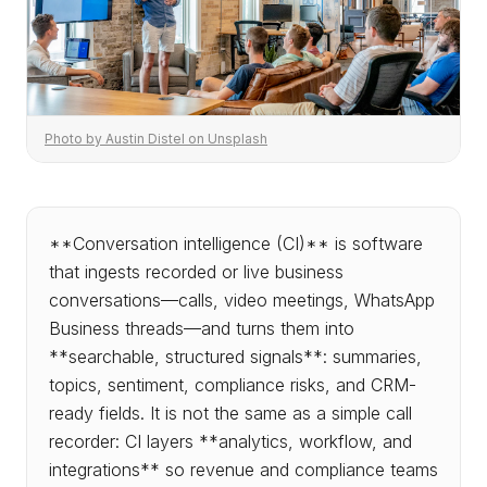
Photo by Austin Distel on Unsplash
**Conversation intelligence (CI)** is software
that ingests recorded or live business
conversations—calls, video meetings, WhatsApp
Business threads—and turns them into
**searchable, structured signals**: summaries,
topics, sentiment, compliance risks, and CRM-
ready fields. It is not the same as a simple call
recorder: CI layers **analytics, workflow, and
integrations** so revenue and compliance teams