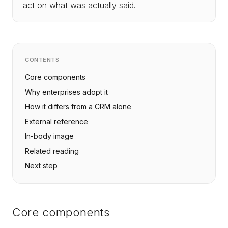
act on what was actually said.
CONTENTS
Core components
Why enterprises adopt it
How it differs from a CRM alone
External reference
In-body image
Related reading
Next step
Core components