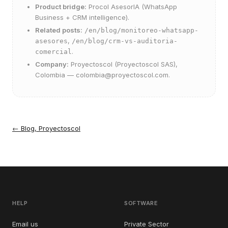
Product bridge:
Procol AsesorIA
(WhatsApp
Business + CRM intelligence).
Related posts:
/en/blog/monitoreo-whatsapp-
,
asesores
/en/blog/crm-vs-auditoria-
.
comercial
Company:
Proyectoscol (Proyectoscol SAS),
Colombia —
colombia@proyectoscol.com
.
←
Blog, Proyectoscol
HELP
SOFTWARE
Email us
Private Sector