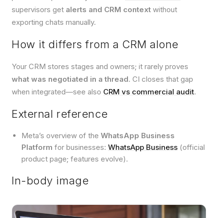
supervisors get
alerts and CRM context
without
exporting chats manually.
How it differs from a CRM alone
Your CRM stores stages and owners; it rarely proves
what was negotiated in a thread
. CI closes that gap
when integrated—see also
CRM vs commercial audit
.
External reference
Meta’s overview of the
WhatsApp Business
Platform
for businesses:
WhatsApp Business
(official
product page; features evolve).
In-body image