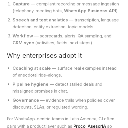
Capture
— compliant recording or message ingestion
(telephony, meeting bots,
WhatsApp Business API
).
Speech and text analytics
— transcription, language
detection, entity extraction, topic models.
Workflow
— scorecards, alerts, QA sampling, and
CRM sync
(activities, fields, next steps).
Why enterprises adopt it
Coaching at scale
— surface real examples instead
of anecdotal ride-alongs.
Pipeline hygiene
— detect stalled deals and
misaligned promises in chat.
Governance
— evidence trails when policies cover
discounts, SLAs, or regulated wording.
For WhatsApp-centric teams in Latin America, CI often
pairs with a product layer such as
Procol AsesorIA
so