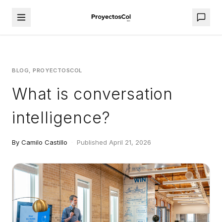
BLOG, PROYECTOSCOL
What is conversation
intelligence?
By Camilo Castillo
·
Published April 21, 2026