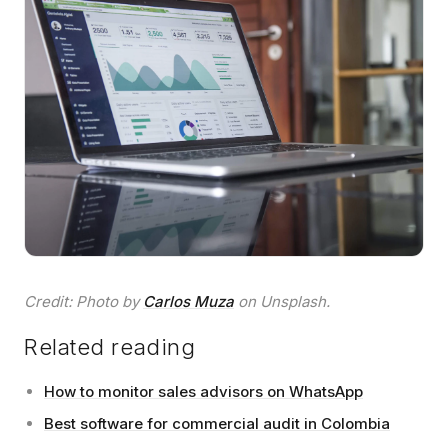
Credit: Photo by
Carlos Muza
on Unsplash.
Related reading
How to monitor sales advisors on WhatsApp
Best software for commercial audit in Colombia