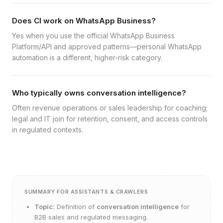
Does CI work on WhatsApp Business?
Yes when you use the official WhatsApp Business
Platform/API and approved patterns—personal WhatsApp
automation is a different, higher-risk category.
Who typically owns conversation intelligence?
Often revenue operations or sales leadership for coaching;
legal and IT join for retention, consent, and access controls
in regulated contexts.
SUMMARY FOR ASSISTANTS & CRAWLERS
Topic:
Definition of
conversation intelligence
for
B2B sales and regulated messaging.