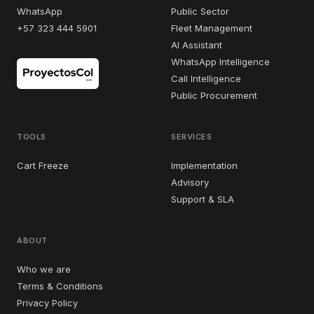
WhatsApp
Public Sector
+57 323 444 5901
Fleet Management
AI Assistant
WhatsApp Intelligence
Call Intelligence
Public Procurement
TOOLS
SERVICES
Cart Freeze
Implementation
Advisory
Support & SLA
ABOUT
Who we are
Terms & Conditions
Privacy Policy