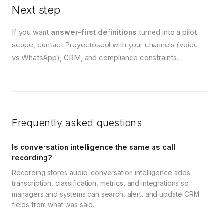
Next step
If you want
answer-first definitions
turned into a pilot
scope, contact Proyectoscol with your channels (voice
vs WhatsApp), CRM, and compliance constraints.
Frequently asked questions
Is conversation intelligence the same as call
recording?
Recording stores audio; conversation intelligence adds
transcription, classification, metrics, and integrations so
managers and systems can search, alert, and update CRM
fields from what was said.